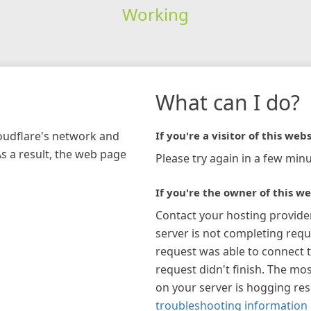
Working
What can I do?
loudflare's network and
If you're a visitor of this webs
As a result, the web page
Please try again in a few minu
If you're the owner of this we
Contact your hosting provide
server is not completing requ
request was able to connect t
request didn't finish. The mos
on your server is hogging re
troubleshooting information 