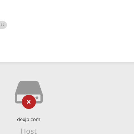
522
dexjp.com
Host