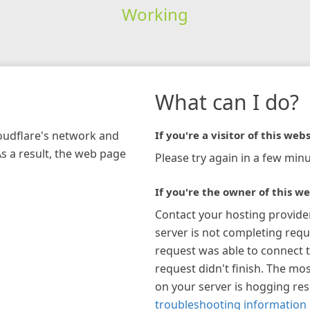
Working
What can I do?
loudflare's network and
If you're a visitor of this webs
As a result, the web page
Please try again in a few minu
If you're the owner of this we
Contact your hosting provide
server is not completing requ
request was able to connect t
request didn't finish. The mos
on your server is hogging re
troubleshooting information 