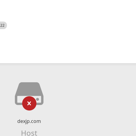
522
dexjp.com
Host